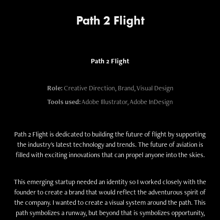
Path 2 Flight
Path 2 Flight
Role:
Creative Direction, Brand, Visual Design
Tools used:
Adobe Illustrator, Adobe InDesign
Path 2 Flight is dedicated to building the future of flight by supporting
the industry's latest technology and trends. The future of aviation is
filled with exciting innovations that can propel anyone into the skies.
This emerging startup needed an identity so I worked closely with the
founder to create a brand that would reflect the adventurous spirit of
the company. I wanted to create a visual system around the path. This
path symbolizes a runway, but beyond that is symbolizes opportunity,