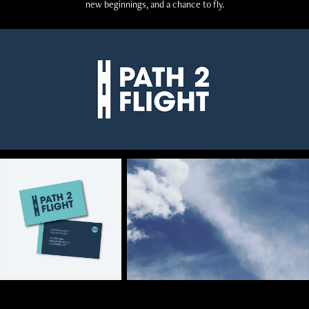
new beginnings, and a chance to fly.