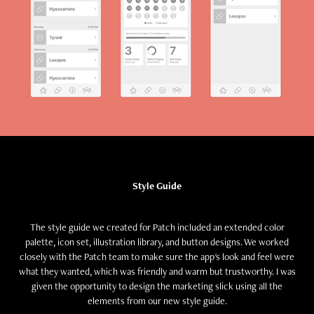
Style Guide
The style guide we created for Patch included an extended color
palette, icon set, illustration library, and button designs. We worked
closely with the Patch team to make sure the app's look and feel were
what they wanted, which was friendly and warm but trustworthy. I was
given the opportunity to design the marketing slick using all the
elements from our new style guide.