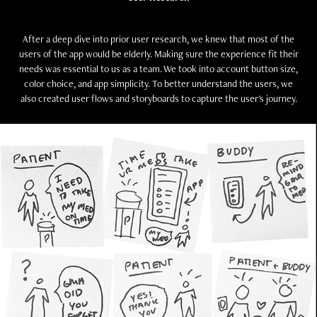
After a deep dive into prior user research, we knew that most of the
users of the app would be elderly. Making sure the experience fit their
needs was essential to us as a team. We took into account button size,
color choice, and app simplicity. To better understand the users, we
also created user flows and storyboards to capture the user's journey.