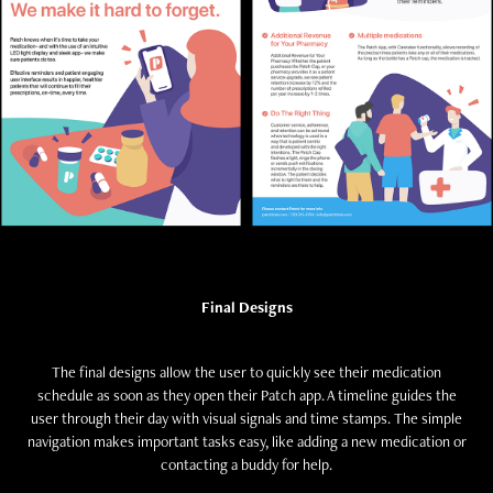
Final Designs
The final designs allow the user to quickly see their medication
schedule as soon as they open their Patch app. A timeline guides the
user through their day with visual signals and time stamps. The simple
navigation makes important tasks easy, like adding a new medication or
contacting a buddy for help.