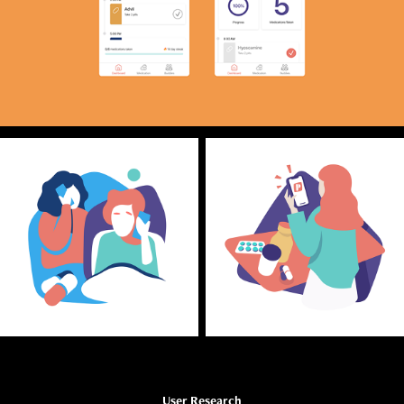
User Research