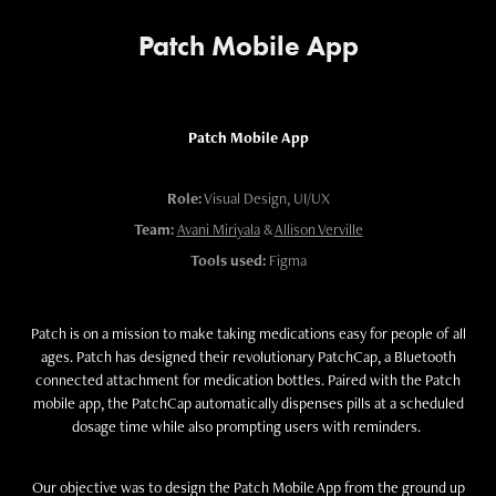
Patch Mobile App
Patch Mobile App
Role:
Visual Design, UI/UX
Team:
Avani Miriyala
&
Allison Verville
Tools used:
Figma
Patch is on a mission to make taking medications easy for people of all
ages. Patch has designed their revolutionary PatchCap, a Bluetooth
connected attachment for medication bottles. Paired with the Patch
mobile app, the PatchCap automatically dispenses pills at a scheduled
dosage time while also prompting users with reminders.
Our objective was to design the Patch Mobile App from the ground up