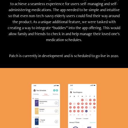
to achieve a seamless experience for users self-managing and self-
administering medications. The app needed to be simple and intuitive
so that even non-tech-savvy elderly users could find their way around
the product. As a unique additional feature, we were tasked with
creating a way to integrate “buddies” into the app offering. This would
allow family and friends to check in and help manage their loved one’s
medication schedules.
Patch is currently in development and is scheduled to go live in 2020.