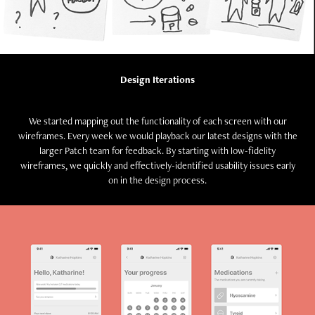
Design Iterations
We started mapping out the functionality of each screen with our
wireframes. Every week we would playback our latest designs with the
larger Patch team for feedback. By starting with low-fidelity
wireframes, we quickly and effectively-identified usability issues early
on in the design process.